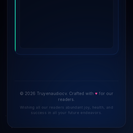
© 2026 Truyenaudiocv. Crafted with
♥
for our
readers.
Wishing all our readers abundant joy, health, and
success in all your future endeavors.