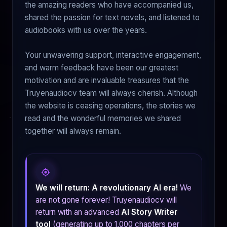
the amazing readers who have accompanied us,
shared the passion for text novels, and listened to
audiobooks with us over the years.
Your unwavering support, interactive engagement,
and warm feedback have been our greatest
motivation and are invaluable treasures that the
Truyenaudiocv team will always cherish. Although
the website is ceasing operations, the stories we
read and the wonderful memories we shared
together will always remain.
We will return: A revolutionary AI era!
We
are not gone forever! Truyenaudiocv will
return with an advanced
AI Story Writer
tool
(generating up to 1,000 chapters per