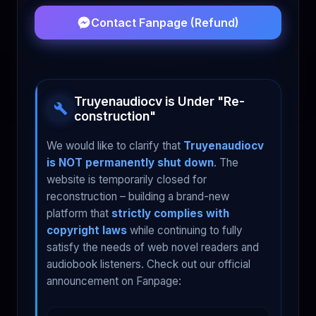
Contact Fanpage (Refund)
Truyenaudiocv is Under "Re-
construction"
We would like to clarify that
Truyenaudiocv
is NOT permanently shut down
. The
website is temporarily closed for
reconstruction – building a brand-new
platform that
strictly complies with
copyright laws
while continuing to fully
satisfy the needs of web novel readers and
audiobook listeners. Check out our official
announcement on Fanpage: