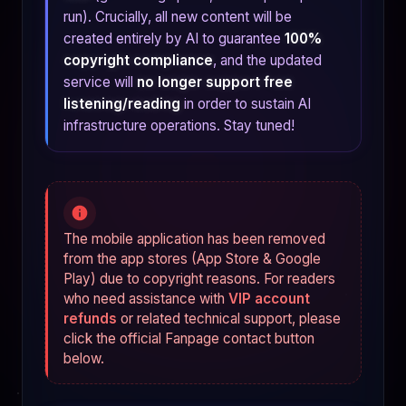
run). Crucially, all new content will be
created entirely by AI to guarantee
100%
copyright compliance
, and the updated
service will
no longer support free
listening/reading
in order to sustain AI
infrastructure operations. Stay tuned!
The mobile application has been removed
from the app stores (App Store & Google
Play) due to copyright reasons. For readers
who need assistance with
VIP account
refunds
or related technical support, please
click the official Fanpage contact button
below.