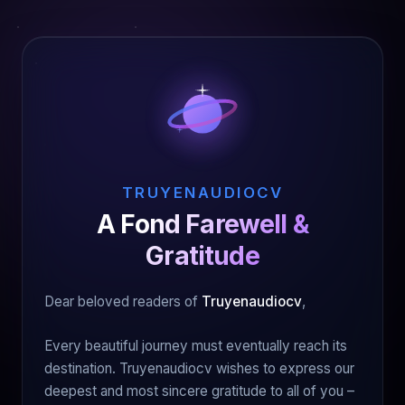
TRUYENAUDIOCV
A Fond Farewell &
Gratitude
Dear beloved readers of
Truyenaudiocv
,
Every beautiful journey must eventually reach its
destination. Truyenaudiocv wishes to express our
deepest and most sincere gratitude to all of you –